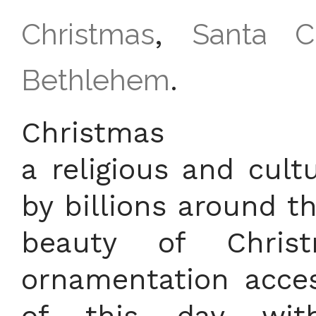
Christmas
,
Santa C
Bethlehem
.
Christ
a religious and cultu
by billions around t
beauty of Chris
ornamentation acces