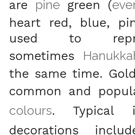
are
pine
green (
eve
heart red, blue, pi
used to repr
sometimes
Hanukka
the same time. Gold
common and popula
colours
. Typical 
decorations incl