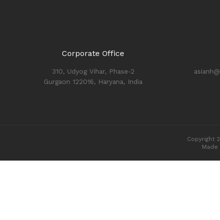
Corporate Office
310, Udyog Vihar, Phase-2
asianh@
Gurgaon 122016, Haryana, India
Copyright 2
Made 